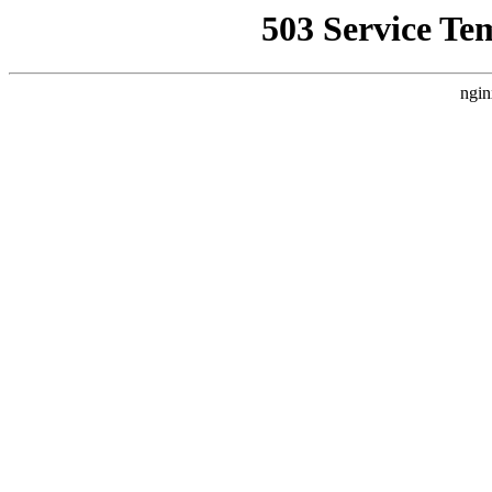
503 Service Te
ngin